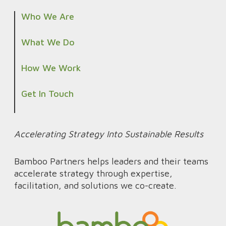
1
l
Who We Are
5
i
0
n
What We Do
F
e
How We Work
i
d
e
P
Get In Touch
l
r
d
o
O
d
Accelerating Strategy Into Sustainable Results
f
u
f
Bamboo Partners helps leaders and their teams
c
accelerate strategy through expertise,
i
t
facilitation, and solutions we co-create.
c
I
e
n
s
t