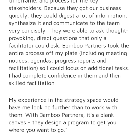
timeframe, and process for the key
stakeholders. Because they got our business
quickly, they could digest a lot of information,
synthesize it and communicate to the team
very concisely. They were able to ask thought-
provoking, direct questions that only a
facilitator could ask. Bamboo Partners took the
entire process off my plate (including meeting
notices, agendas, progress reports and
facilitation) so I could focus on additional tasks.
I had complete confidence in them and their
skilled facilitation.
My experience in the strategy space would
have me look no further than to work with
them. With Bamboo Partners, it’s a blank
canvas – they design a program to get you
where you want to go.”