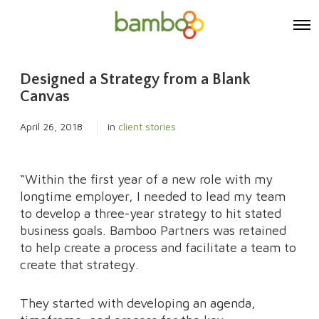
O
p
e
n
Designed a Strategy from a Blank
M
e
Canvas
n
u
April 26, 2018
in
client stories
“Within the first year of a new role with my
longtime employer, I needed to lead my team
to develop a three-year strategy to hit stated
business goals. Bamboo Partners was retained
to help create a process and facilitate a team to
create that strategy.
They started with developing an agenda,