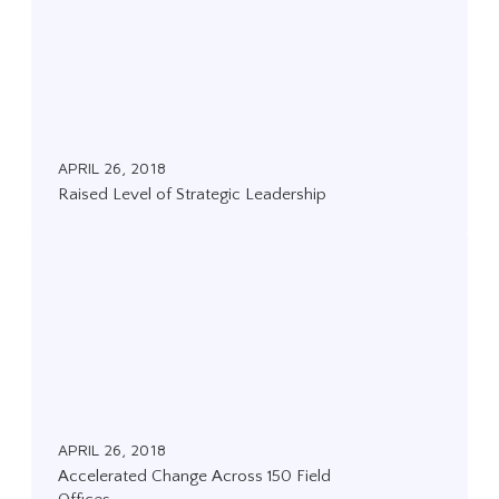
i
s
e
d
L
APRIL 26, 2018
e
Raised Level of Strategic Leadership
v
e
A
l
c
o
c
f
e
S
l
t
e
r
r
APRIL 26, 2018
a
Accelerated Change Across 150 Field
a