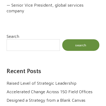
— Senior Vice President, global services
company
Search
search
Recent Posts
Raised Level of Strategic Leadership
Accelerated Change Across 150 Field Offices
Designed a Strategy from a Blank Canvas