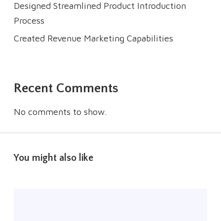
Designed Streamlined Product Introduction
Process
Created Revenue Marketing Capabilities
Recent Comments
No comments to show.
You might also like
R
a